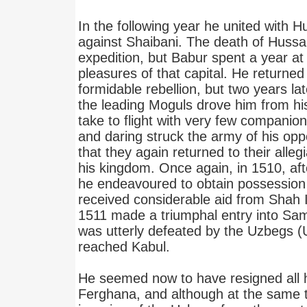
In the following year he united with H
against Shaibani. The death of Hussai
expedition, but Babur spent a year at
pleasures of that capital. He returned 
formidable rebellion, but two years l
the leading Moguls drove him from hi
take to flight with very few companio
and daring struck the army of his op
that they again returned to their all
his kingdom. Once again, in 1510, aft
he endeavoured to obtain possession 
received considerable aid from Shah I
1511 made a triumphal entry into Sa
was utterly defeated by the Uzbegs (U
reached Kabul.
He seemed now to have resigned all 
Ferghana, and although at the same 