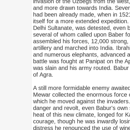
invasion of the Uzbegs from the west
and more drawn towards India. Severa
had been already made, when in 1521
itself for a more extended expedition.
Delhi Sultanate, was detested, even 
several of whom called upon Baber fo
assembled his forces, 12,000 strong,
artillery and marched into India. Ibra
and numerous elephants, advanced ag
battle was fought at Panipat on the A
was slain and his army routed. Babur
of Agra.
A still more formidable enemy awaite
Mewar collected the enormous force 
which he moved against the invaders.
danger and revolt, even Babur's own s
heat of this new climate, longed for K
courage, though he was inwardly losin
distress he renounced the use of win