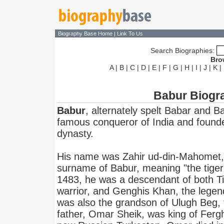
Biography Base Home
|
Link To Us
Search Biographies:
Bro
A
|
B
|
C
|
D
|
E
|
F
|
G
|
H
|
I
|
J
|
K
|
Babur Biogr
Babur
, alternately spelt Babar and 
famous conqueror of India and founde
dynasty.
His name was Zahir ud-din-Mahomet,
surname of Babur, meaning "the tiger
1483, he was a descendant of both Ti
warrior, and Genghis Khan, the legen
was also the grandson of Ulugh Beg, 
father, Omar Sheik, was king of Fergha