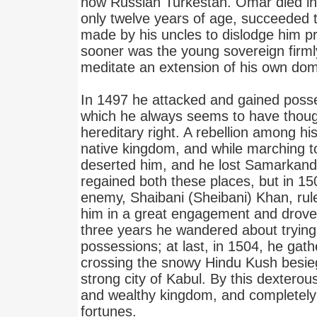
now Russian Turkestan. Omar died in
only twelve years of age, succeeded 
made by his uncles to dislodge him p
sooner was the young sovereign firml
meditate an extension of his own dom
In 1497 he attacked and gained poss
which he always seems to have thoug
hereditary right. A rebellion among hi
native kingdom, and while marching to
deserted him, and he lost Samarkand
regained both these places, but in 15
enemy, Shaibani (Sheibani) Khan, rul
him in a great engagement and drov
three years he wandered about trying i
possessions; at last, in 1504, he ga
crossing the snowy Hindu Kush besie
strong city of Kabul. By this dextero
and wealthy kingdom, and completely 
fortunes.