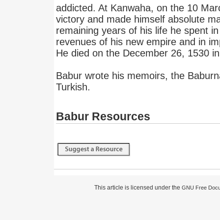
addicted. At Kanwaha, on the 10 Mar
victory and made himself absolute ma
remaining years of his life he spent in
revenues of his new empire and in imp
He died on the December 26, 1530 in h
Babur wrote his memoirs, the Babur
Turkish.
Babur Resources
This article is licensed under the
GNU Free Docum