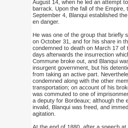
August 14, when he led an attempt t
barrack. Upon the fall of the Empire, 
September 4, Blanqui established the 
en danger.
He was one of the group that briefly 
on October 31, and for his share in t
condemned to death on March 17 of th
days afterwards the insurrection whic
Commune broke out, and Blanqui was
insurgent government, but his detenti
from taking an active part. Neverthel
condemned along with the other me
transportation; on account of his bro
was commuted to one of imprisonmen
a deputy for Bordeaux; although the 
invalid, Blanqui was freed, and immed
agitation.
At the end of 1880, after a speech at