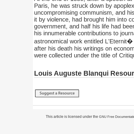
Paris, he was struck down by apoplex
uncompromising communism, and his 
it by violence, had brought him into c
government, and half his life had bee
his innumerable contributions to jour
astronomical work entitled L'Eternit�
after his death his writings on econo
were collected under the title of Criti
Louis Auguste Blanqui Resou
This article is licensed under the
GNU Free Documentati