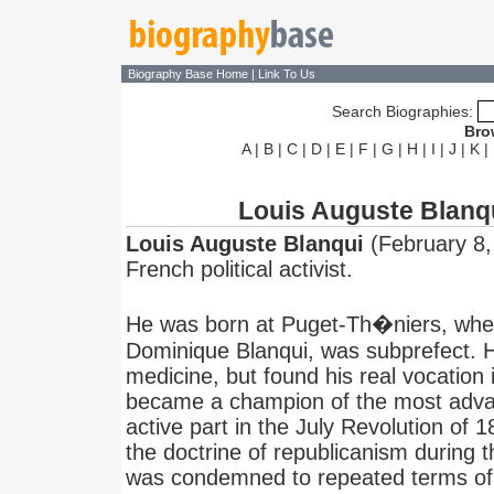
Biography Base Home
|
Link To Us
Search Biographies:
Bro
A
|
B
|
C
|
D
|
E
|
F
|
G
|
H
|
I
|
J
|
K
|
Louis Auguste Blanq
Louis Auguste Blanqui
(February 8,
French political activist.
He was born at Puget-Th�niers, wher
Dominique Blanqui, was subprefect. H
medicine, but found his real vocation i
became a champion of the most adva
active part in the July Revolution of 
the doctrine of republicanism during t
was condemned to repeated terms of 