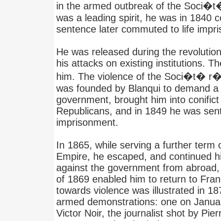
in the armed outbreak of the Soci�t
was a leading spirit, he was in 1840
sentence later commuted to life impr
He was released during the revolutio
his attacks on existing institutions. Th
him. The violence of the Soci�t� r�p
was founded by Blanqui to demand a m
government, brought him into conific
Republicans, and in 1849 he was sent
imprisonment.
In 1865, while serving a further term
Empire, he escaped, and continued 
against the government from abroad, 
of 1869 enabled him to return to Fran
towards violence was illustrated in 1
armed demonstrations: one on January
Victor Noir, the journalist shot by Pie