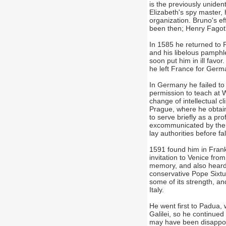
is the previously unide
Elizabeth's spy master,
organization. Bruno's e
been then; Henry Fagot
In 1585 he returned to P
and his libelous pamph
soon put him in ill favor
he left France for Germ
In Germany he failed to 
permission to teach at W
change of intellectual 
Prague, where he obtain
to serve briefly as a pr
excommunicated by the L
lay authorities before fa
1591 found him in Frankf
invitation to Venice fro
memory, and also heard 
conservative Pope Sixtus
some of its strength, an
Italy.
He went first to Padua, 
Galilei, so he continued
may have been disappoi