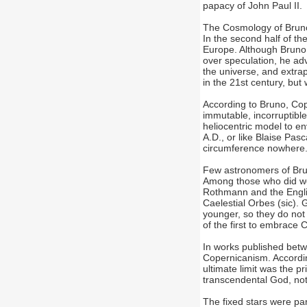
papacy of John Paul II.
The Cosmology of Bruno
In the second half of th
Europe. Although Bruno
over speculation, he ad
the universe, and ext
in the 21st century, but
According to Bruno, Cope
immutable, incorruptible
heliocentric model to en
A.D., or like Blaise Pas
circumference nowhere
Few astronomers of Bru
Among those who did we
Rothmann and the Englis
Caelestial Orbes (sic).
younger, so they do not 
of the first to embrace 
In works published bet
Copernicanism. According
ultimate limit was the p
transcendental God, not
The fixed stars were part