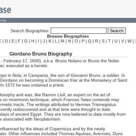
o Us
Search Biographies:
Browse Biographies
C
|
D
|
E
|
F
|
G
|
H
|
I
|
J
|
K
|
L
|
M
|
N
|
O
|
P
|
Q
|
R
|
S
|
T
|
U
|
V
|
W
|
Giordano Bruno Biography
- February 17, 1600), a.k.a. Bruno Nolano or Bruno the Nolan
er, executed as a heretic.
po in Nola, in Campania, the son of Giovanni Bruno, a soldier. In
Giordano on becoming a Dominican friar at the Monastery of Saint
In 1572 he was ordained a priest.
losophy and was, like Ramon Llull, an expert on the art of
s on mnemonic technique, which Frances Yates contends may
metic tracts. The writings attributed to Hermes Trismegistus
ecently rediscovered and at that time were thought to date
t days of ancient Egypt. They are now believed to date mostly from
e associated with Neoplatonism.
influenced by the ideas of Copernicus and by the newly
lato. Other influences included Thomas Aquinas, Averroes, Duns