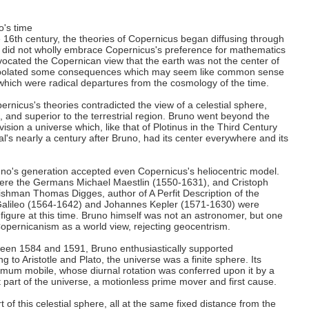
's time
e 16th century, the theories of Copernicus began diffusing through
 did not wholly embrace Copernicus's preference for mathematics
vocated the Copernican view that the earth was not the center of
rapolated some consequences which may seem like common sense
 which were radical departures from the cosmology of the time.
rnicus's theories contradicted the view of a celestial sphere,
, and superior to the terrestrial region. Bruno went beyond the
vision a universe which, like that of Plotinus in the Third Century
cal's nearly a century after Bruno, had its center everywhere and its
.
no's generation accepted even Copernicus's heliocentric model.
re the Germans Michael Maestlin (1550-1631), and Cristoph
hman Thomas Digges, author of A Perfit Description of the
 Galileo (1564-1642) and Johannes Kepler (1571-1630) were
figure at this time. Bruno himself was not an astronomer, but one
Copernicanism as a world view, rejecting geocentrism.
ween 1584 and 1591, Bruno enthusiastically supported
 to Aristotle and Plato, the universe was a finite sphere. Its
rimum mobile, whose diurnal rotation was conferred upon it by a
 part of the universe, a motionless prime mover and first cause.
 of this celestial sphere, all at the same fixed distance from the