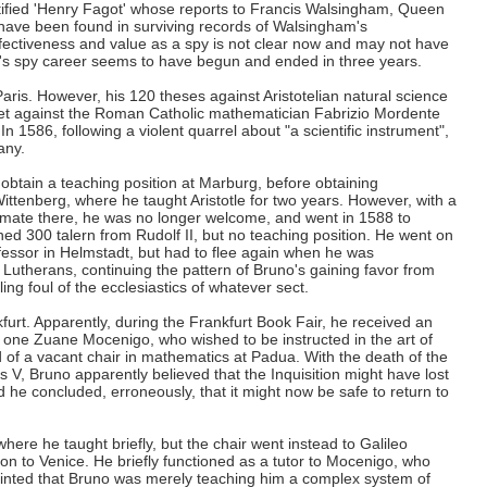
ntified 'Henry Fagot' whose reports to Francis Walsingham, Queen
 have been found in surviving records of Walsingham's
ffectiveness and value as a spy is not clear now and may not have
's spy career seems to have begun and ended in three years.
aris. However, his 120 theses against Aristotelian natural science
let against the Roman Catholic mathematician Fabrizio Mordente
. In 1586, following a violent quarrel about "a scientific instrument",
any.
obtain a teaching position at Marburg, before obtaining
ittenberg, where he taught Aristotle for two years. However, with a
climate there, he was no longer welcome, and went in 1588 to
ed 300 talern from Rudolf II, but no teaching position. He went on
ofessor in Helmstadt, but had to flee again when he was
utherans, continuing the pattern of Bruno's gaining favor from
lling foul of the ecclesiastics of whatever sect.
urt. Apparently, during the Frankfurt Book Fair, he received an
m one Zuane Mocenigo, who wished to be instructed in the art of
of a vacant chair in mathematics at Padua. With the death of the
 V, Bruno apparently believed that the Inquisition might have lost
d he concluded, erroneously, that it might now be safe to return to
where he taught briefly, but the chair went instead to Galileo
 on to Venice. He briefly functioned as a tutor to Mocenigo, who
nted that Bruno was merely teaching him a complex system of