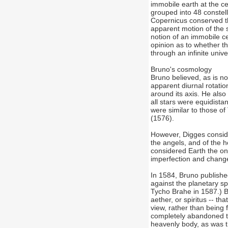
immobile earth at the c
grouped into 48 constel
Copernicus conserved th
apparent motion of the s
notion of an immobile c
opinion as to whether th
through an infinite unive
Bruno's cosmology
Bruno believed, as is no
apparent diurnal rotatio
around its axis. He also 
all stars were equidista
were similar to those of
(1576).
However, Digges conside
the angels, and of the 
considered Earth the onl
imperfection and chang
In 1584, Bruno publishe
against the planetary s
Tycho Brahe in 1587.) Br
aether, or spiritus -- t
view, rather than being
completely abandoned th
heavenly body, as was th