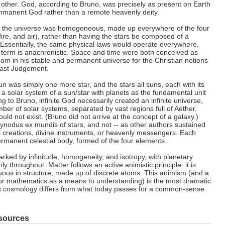
other. God, according to Bruno, was precisely as present on Earth
mmanent God rather than a remote heavenly deity.
at the universe was homogeneous, made up everywhere of the four
fire, and air), rather than having the stars be composed of a
Essentially, the same physical laws would operate everywhere,
t term is anachronistic. Space and time were both conceived as
oom in his stable and permanent universe for the Christian notions
Last Judgement.
n was simply one more star, and the stars all suns, each with its
a solar system of a sun/star with planets as the fundamental unit
ng to Bruno, infinite God necessarily created an infinite universe,
mber of solar systems, separated by vast regions full of Aether,
d not exist. (Bruno did not arrive at the concept of a galaxy.)
ynodus ex mundis of stars, and not -- as other authors sustained
l creations, divine instruments, or heavenly messengers. Each
rmanent celestial body, formed of the four elements.
rked by infinitude, homogeneity, and isotropy, with planetary
y throughout. Matter follows an active animistic principle: it is
nuous in structure, made up of discrete atoms. This animism (and a
or mathematics as a means to understanding) is the most dramatic
's cosmology differs from what today passes for a common-sense
sources