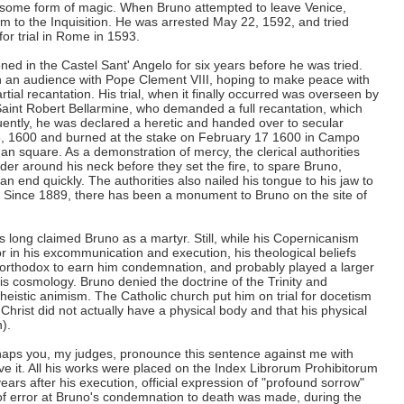
some form of magic. When Bruno attempted to leave Venice,
to the Inquisition. He was arrested May 22, 1592, and tried
for trial in Rome in 1593.
ed in the Castel Sant' Angelo for six years before he was tried.
ain an audience with Pope Clement VIII, hoping to make peace with
tial recantation. His trial, when it finally occurred was overseen by
 Saint Robert Bellarmine, who demanded a full recantation, which
ntly, he was declared a heretic and handed over to secular
 8, 1600 and burned at the stake on February 17 1600 in Campo
an square. As a demonstration of mercy, the clerical authorities
er around his neck before they set the fire, to spare Bruno,
 an end quickly. The authorities also nailed his tongue to his jaw to
 Since 1889, there has been a monument to Bruno on the site of
 long claimed Bruno as a martyr. Still, while his Copernicanism
r in his excommunication and execution, his theological beliefs
unorthodox to earn him condemnation, and probably played a larger
his cosmology. Bruno denied the doctrine of the Trinity and
heistic animism. The Catholic church put him on trial for docetism
 Christ did not actually have a physical body and that his physical
).
erhaps you, my judges, pronounce this sentence against me with
ive it. All his works were placed on the Index Librorum Prohibitorum
ars after his execution, official expression of "profound sorrow"
 error at Bruno's condemnation to death was made, during the