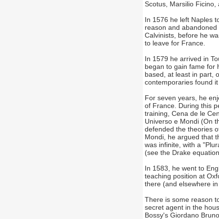
Scotus, Marsilio Ficino,
In 1576 he left Naples t
reason and abandoned th
Calvinists, before he 
to leave for France.
In 1579 he arrived in To
began to gain fame for 
based, at least in part
contemporaries found it 
For seven years, he enjo
of France. During this 
training, Cena de le Ce
Universo e Mondi (On th
defended the theories of 
Mondi, he argued that th
was infinite, with a "Plu
(see the Drake equation)
In 1583, he went to Eng
teaching position at Ox
there (and elsewhere in
There is some reason to
secret agent in the ho
Bossy's Giordano Bruno