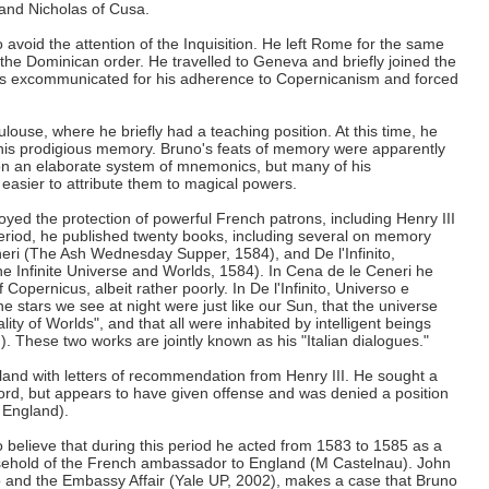
 and Nicholas of Cusa.
o avoid the attention of the Inquisition. He left Rome for the same
e Dominican order. He travelled to Geneva and briefly joined the
was excommunicated for his adherence to Copernicanism and forced
ulouse, where he briefly had a teaching position. At this time, he
his prodigious memory. Bruno's feats of memory were apparently
, on an elaborate system of mnemonics, but many of his
easier to attribute them to magical powers.
yed the protection of powerful French patrons, including Henry III
period, he published twenty books, including several on memory
neri (The Ash Wednesday Supper, 1584), and De l'Infinito,
e Infinite Universe and Worlds, 1584). In Cena de le Ceneri he
Copernicus, albeit rather poorly. In De l'Infinito, Universo e
e stars we see at night were just like our Sun, that the universe
rality of Worlds", and that all were inhabited by intelligent beings
. These two works are jointly known as his "Italian dialogues."
land with letters of recommendation from Henry III. He sought a
ford, but appears to have given offense and was denied a position
 England).
 believe that during this period he acted from 1583 to 1585 as a
usehold of the French ambassador to England (M Castelnau). John
 and the Embassy Affair (Yale UP, 2002), makes a case that Bruno