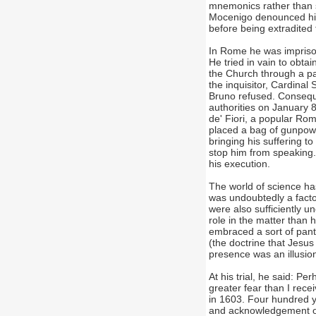
mnemonics rather than 
Mocenigo denounced him 
before being extradited 
In Rome he was imprison
He tried in vain to obt
the Church through a par
the inquisitor, Cardinal
Bruno refused. Conseque
authorities on January
de' Fiori, a popular Rom
placed a bag of gunpowd
bringing his suffering to
stop him from speaking.
his execution.
The world of science has
was undoubtedly a facto
were also sufficiently 
role in the matter than 
embraced a sort of pant
(the doctrine that Jesus
presence was an illusion
At his trial, he said: P
greater fear than I rece
in 1603. Four hundred ye
and acknowledgement of