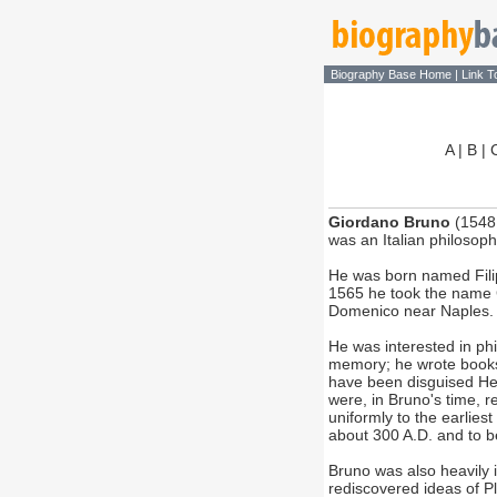
Biography Base Home
|
Link T
A
|
B
|
Giordano Bruno
(1548 
was an Italian philosoph
He was born named Filip
1565 he took the name 
Domenico near Naples. 
He was interested in phi
memory; he wrote book
have been disguised Her
were, in Bruno's time, r
uniformly to the earlies
about 300 A.D. and to b
Bruno was also heavily 
rediscovered ideas of P