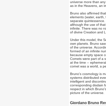
universe more than any 
as in the Heavens, an i
Bruno also affirmed th
elements (water, earth, 
separate quintessence. 
although the use of tha
infinite. There was no r
of divine Creation and 
Under this model, the Su
own planets. Bruno saw 
of the universe. Accordi
formed of an infinite nu
because empty space coul
Comets were part of a s
at the time -- ephemera
comet was a world, a pe
Bruno's cosmology is ma
systems distributed evenl
intelligent and disconti
corresponding disdain f
respect in which Bruno
picture of the universe.
Giordano Bruno Re