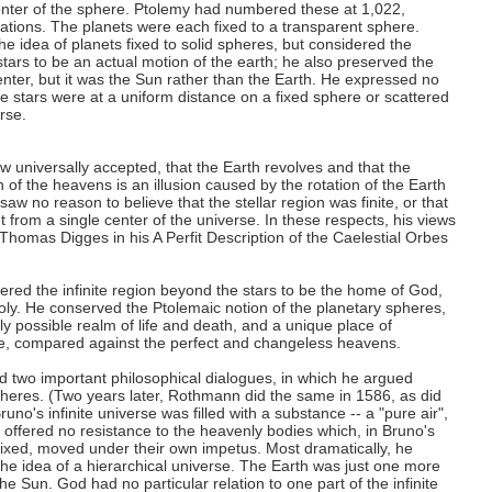
enter of the sphere. Ptolemy had numbered these at 1,022,
lations. The planets were each fixed to a transparent sphere.
e idea of planets fixed to solid spheres, but considered the
tars to be an actual motion of the earth; he also preserved the
enter, but it was the Sun rather than the Earth. He expressed no
e stars were at a uniform distance on a fixed sphere or scattered
rse.
w universally accepted, that the Earth revolves and that the
n of the heavens is an illusion caused by the rotation of the Earth
saw no reason to believe that the stellar region was finite, or that
nt from a single center of the universe. In these respects, his views
 Thomas Digges in his A Perfit Description of the Caelestial Orbes
red the infinite region beyond the stars to be the home of God,
holy. He conserved the Ptolemaic notion of the planetary spheres,
y possible realm of life and death, and a unique place of
e, compared against the perfect and changeless heavens.
d two important philosophical dialogues, in which he argued
pheres. (Two years later, Rothmann did the same in 1586, as did
uno's infinite universe was filled with a substance -- a "pure air",
hat offered no resistance to the heavenly bodies which, in Bruno's
 fixed, moved under their own impetus. Most dramatically, he
e idea of a hierarchical universe. The Earth was just one more
e Sun. God had no particular relation to one part of the infinite