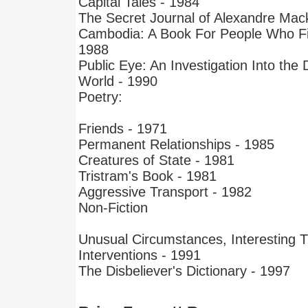
Capital Tales - 1984
The Secret Journal of Alexandre Mac
Cambodia: A Book For People Who Fin
1988
Public Eye: An Investigation Into the
World - 1990
Poetry:
Friends - 1971
Permanent Relationships - 1985
Creatures of State - 1981
Tristram's Book - 1981
Aggressive Transport - 1982
Non-Fiction
Unusual Circumstances, Interesting T
Interventions - 1991
The Disbeliever's Dictionary - 1997