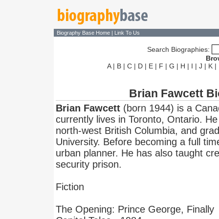
Biography Base Home
|
Link To Us
Search Biographies:
Bro
A
|
B
|
C
|
D
|
E
|
F
|
G
|
H
|
I
|
J
|
K
|
Brian Fawcett B
Brian Fawcett
(born 1944) is a Cana
currently lives in Toronto, Ontario. H
north-west British Columbia, and gr
University. Before becoming a full tim
urban planner. He has also taught cr
security prison.
Fiction
The Opening: Prince George, Finally