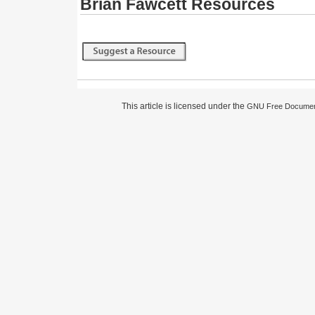
Brian Fawcett Resources
This article is licensed under the
GNU Free Document