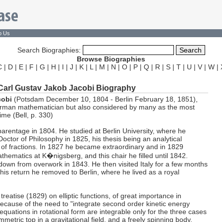
o Us
Search Biographies:
Browse Biographies
C
|
D
|
E
|
F
|
G
|
H
|
I
|
J
|
K
|
L
|
M
|
N
|
O
|
P
|
Q
|
R
|
S
|
T
|
U
|
V
|
W
|
Carl Gustav Jakob Jacobi Biography
cobi
(Potsdam December 10, 1804 - Berlin February 18, 1851),
erman mathematician but also considered by many as the most
time (Bell, p. 330)
arentage in 1804. He studied at Berlin University, where he
octor of Philosophy in 1825, his thesis being an analytical
y of fractions. In 1827 he became extraordinary and in 1829
thematics at K�nigsberg, and this chair he filled until 1842.
down from overwork in 1843. He then visited Italy for a few months
n his return he removed to Berlin, where he lived as a royal
treatise (1829) on elliptic functions, of great importance in
ecause of the need to "integrate second order kinetic energy
quations in rotational form are integrable only for the three cases
metric top in a gravitational field, and a freely spinning body,