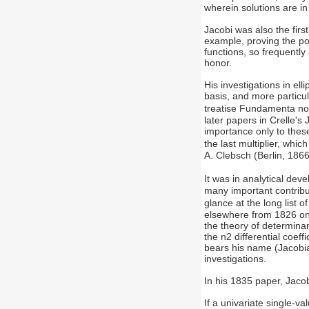
wherein solutions are in 
Jacobi was also the firs
example, proving the p
functions, so frequently
honor.
His investigations in el
basis, and more particul
treatise Fundamenta nov
later papers in Crelle's 
importance only to these
the last multiplier, whic
A. Clebsch (Berlin, 1866
It was in analytical de
many important contribu
glance at the long list 
elsewhere from 1826 onwa
the theory of determinan
the n2 differential coef
bears his name (Jacobia
investigations.
In his 1835 paper, Jacob
If a univariate single-va