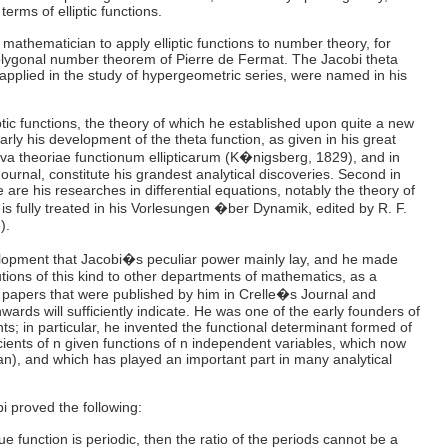
terms of elliptic functions.
t mathematician to apply elliptic functions to number theory, for
olygonal number theorem of Pierre de Fermat. The Jacobi theta
 applied in the study of hypergeometric series, were named in his
liptic functions, the theory of which he established upon quite a new
arly his development of the theta function, as given in his great
a theoriae functionum ellipticarum (K�nigsberg, 1829), and in
Journal, constitute his grandest analytical discoveries. Second in
 are his researches in differential equations, notably the theory of
h is fully treated in his Vorlesungen �ber Dynamik, edited by R. F.
).
velopment that Jacobi�s peculiar power mainly lay, and he made
tions of this kind to other departments of mathematics, as a
of papers that were published by him in Crelle�s Journal and
rds will sufficiently indicate. He was one of the early founders of
ts; in particular, he invented the functional determinant formed of
ficients of n given functions of n independent variables, which now
n), and which has played an important part in many analytical
i proved the following:
lue function is periodic, then the ratio of the periods cannot be a