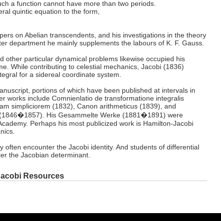
uch a function cannot have more than two periods.
al quintic equation to the form,
pers on Abelian transcendents, and his investigations in the theory
tter department he mainly supplements the labours of K. F. Gauss.
d other particular dynamical problems likewise occupied his
ime. While contributing to celestial mechanics, Jacobi (1836)
tegral for a sidereal coordinate system.
manuscript, portions of which have been published at intervals in
her works include Comnienlatio de transformatione integralis
ormam simpliciorem (1832), Canon arithmeticus (1839), and
 (1846�1857). His Gesammelte Werke (1881�1891) were
 Academy. Perhaps his most publicized work is Hamilton-Jacobi
nics.
y often encounter the Jacobi identity. And students of differential
er the Jacobian determinant.
Jacobi Resources