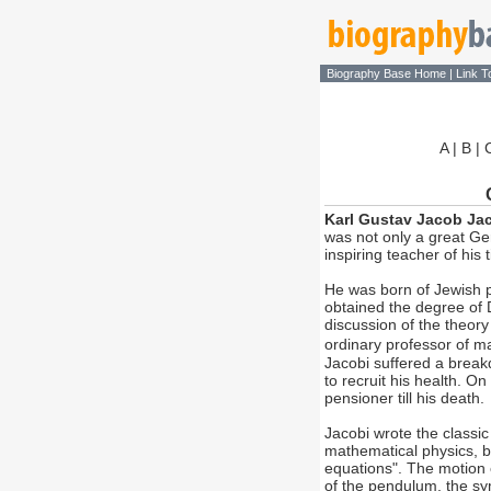
Biography Base Home
|
Link T
A
|
B
|
Karl Gustav Jacob Ja
was not only a great G
inspiring teacher of his 
He was born of Jewish p
obtained the degree of D
discussion of the theor
ordinary professor of ma
Jacobi suffered a break
to recruit his health. O
pensioner till his death.
Jacobi wrote the classic 
mathematical physics, b
equations". The motion e
of the pendulum, the sym