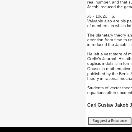
real number, and that s
Jacobi reduced the gener
x5 - 10q2x = p.
Valuable also are his pa
of numbers, in which la
The planetary theory an
attention from time to t
introduced the Jacobi in
He left a vast store of 
Crelle's Journal. His ot
duplicis indefiniti in f
Opuscula mathematica
published by the Berlin
theory in rational mecha
Students of vector theor
equations often encount
Carl Gustav Jakob 