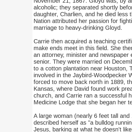
November 21, 1867. Gloyd was, by al
alcoholic; they separated shortly befor
daughter, Charlien, and he died less t
Nation attributed her passion for fightin
marriage to heavy-drinking Gloyd.
Carrie then acquired a teaching certif
make ends meet in this field. She the
an attorney, minister and newspaper e
senior. They were married on Decem
to a cotton plantation near Houston,
involved in the Jaybird-Woodpecker W
forced to move back north in 1889, th
Kansas, where David found work preac
church, and Carrie ran a successful ho
Medicine Lodge that she began her 
A large woman (nearly 6 feet tall an
described herself as "a bulldog runnin
Jesus, barking at what he doesn't like