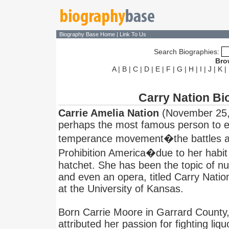
Biography Base Home
|
Link To Us
Search Biographies:
Bro
A
|
B
|
C
|
D
|
E
|
F
|
G
|
H
|
I
|
J
|
K
|
Carry Nation Bi
Carrie Amelia Nation
(November 25, 
perhaps the most famous person to 
temperance movement�the battles aga
Prohibition America�due to her habit 
hatchet. She has been the topic of n
and even an opera, titled Carry Natio
at the University of Kansas.
Born Carrie Moore in Garrard County,
attributed her passion for fighting liqu