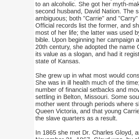
to an alcoholic. She got her myth-ma
second husband, David Nation. The spe
ambiguous; both "Carrie" and "Carry"
Official records list the former, and s
most of her life; the latter was used b
bible. Upon beginning her campaign ag
20th century, she adopted the name C
its value as a slogan, and had it regi
state of Kansas.
She grew up in what most would consi
She was in ill health much of the time
number of financial setbacks and move
settling in Belton, Missouri. Some sou
mother went through periods where s
Queen Victoria, and that young Carrie
the slave quarters as a result.
In 1865 she met Dr. Charles Gloyd, 