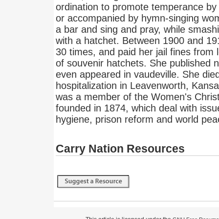
ordination to promote temperance by
or accompanied by hymn-singing wom
a bar and sing and pray, while smashi
with a hatchet. Between 1900 and 1
30 times, and paid her jail fines from
of souvenir hatchets. She published ne
even appeared in vaudeville. She died
hospitalization in Leavenworth, Kansa
was a member of the Women's Chris
founded in 1874, which deal with iss
hygiene, prison reform and world pea
Carry Nation Resources