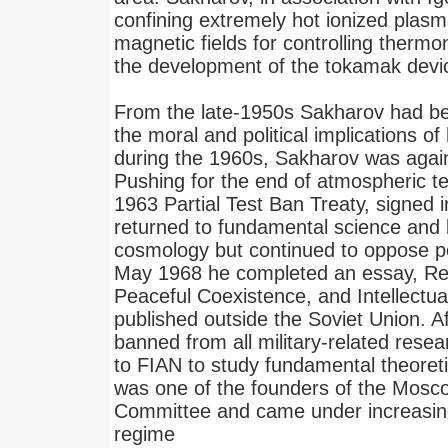
confining extremely hot ionized plas
magnetic fields for controlling thermon
the development of the tokamak devi
From the late-1950s Sakharov had 
the moral and political implications of 
during the 1960s, Sakharov was agains
Pushing for the end of atmospheric te
1963 Partial Test Ban Treaty, signed
returned to fundamental science and
cosmology but continued to oppose poli
May 1968 he completed an essay, Ref
Peaceful Coexistence, and Intellectu
published outside the Soviet Union. A
banned from all military-related res
to FIAN to study fundamental theoreti
was one of the founders of the Mos
Committee and came under increasin
regime