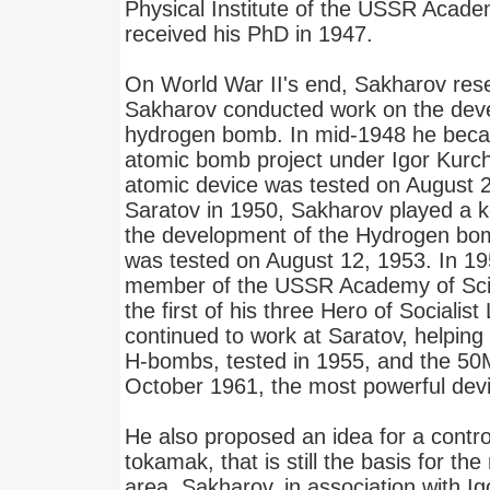
Physical Institute of the USSR Acade
received his PhD in 1947.
On World War II's end, Sakharov res
Sakharov conducted work on the deve
hydrogen bomb. In mid-1948 he becam
atomic bomb project under Igor Kurcha
atomic device was tested on August 2
Saratov in 1950, Sakharov played a ke
the development of the Hydrogen bomb
was tested on August 12, 1953. In 19
member of the USSR Academy of Sci
the first of his three Hero of Sociali
continued to work at Saratov, helping 
H-bombs, tested in 1955, and the 50
October 1961, the most powerful dev
He also proposed an idea for a control
tokamak, that is still the basis for the
area. Sakharov, in association with 