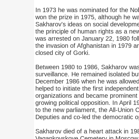
In 1973 he was nominated for the No
won the prize in 1975, although he was
Sakharov's ideas on social developme
the principle of human rights as a new 
was arrested on January 22, 1980 foll
the invasion of Afghanistan in 1979 an
closed city of Gorki.
Between 1980 to 1986, Sakharov was 
surveillance. He remained isolated bu
December 1986 when he was allowed 
helped to initiate the first independent 
organizations and became prominent i
growing political opposition. In April
to the new parliament, the All-Union 
Deputies and co-led the democratic o
Sakharov died of a heart attack in 19
Vagankovskoye Cemetery in Moscow