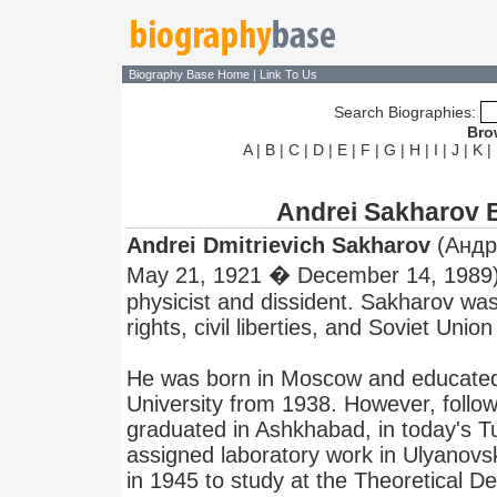
Biography Base Home
|
Link To Us
Search Biographies:
Bro
A
|
B
|
C
|
D
|
E
|
F
|
G
|
H
|
I
|
J
|
K
|
Andrei Sakharov 
Andrei Dmitrievich Sakharov
(Андре
May 21, 1921 � December 14, 1989),
physicist and dissident. Sakharov w
rights, civil liberties, and Soviet Unio
He was born in Moscow and educate
University from 1938. However, follo
graduated in Ashkhabad, in today's 
assigned laboratory work in Ulyanov
in 1945 to study at the Theoretical D