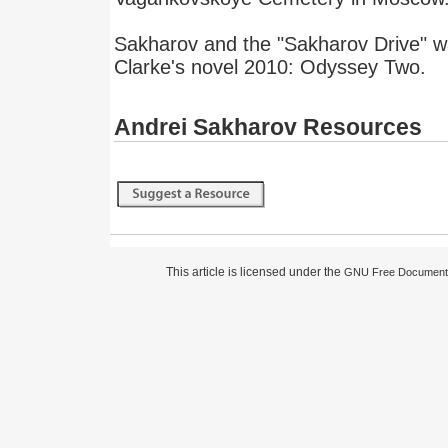
Sakharov and the "Sakharov Drive" wa
Clarke's novel 2010: Odyssey Two.
Andrei Sakharov Resources
This article is licensed under the
GNU Free Documenta