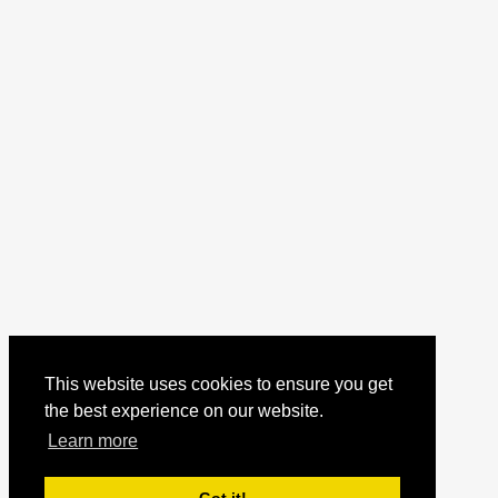
This website uses cookies to ensure you get
the best experience on our website.
Learn more